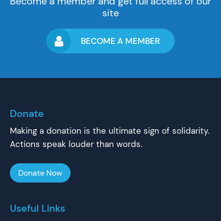
Become a member and get full access of our
site
BECOME A MEMBER
Donate
Making a donation is the ultimate sign of solidarity.
Actions speak louder than words.
Donate Now
Useful Links