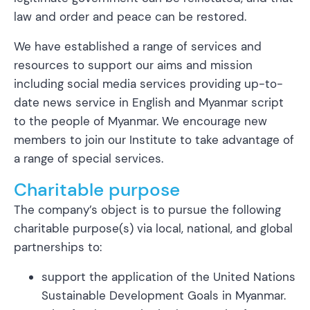
law and order and peace can be restored.
We have established a range of services and
resources to support our aims and mission
including social media services providing up-to-
date news service in English and Myanmar script
to the people of Myanmar. We encourage new
members to join our Institute to take advantage of
a range of special services.
Charitable purpose
The company’s object is to pursue the following
charitable purpose(s) via local, national, and global
partnerships to:
support the application of the United Nations
Sustainable Development Goals in Myanmar.