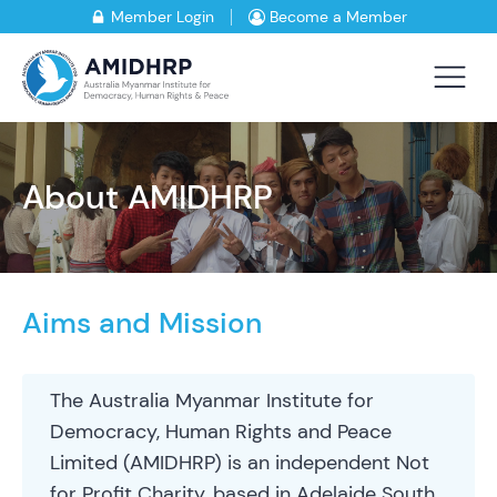
Member Login
Become a Member
About AMIDHRP
Aims and Mission
The Australia Myanmar Institute for
Democracy, Human Rights and Peace
Limited (AMIDHRP) is an independent Not
for Profit Charity, based in Adelaide South