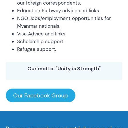
our foreign correspondents.
Education Pathway advice and links.
NGO Jobs/employment opportunities for
Myanmar nationals.
Visa Advice and links.
Scholarship support.
Refugee support.
Our motto: "Unity is Strength"
Our Facebook Group