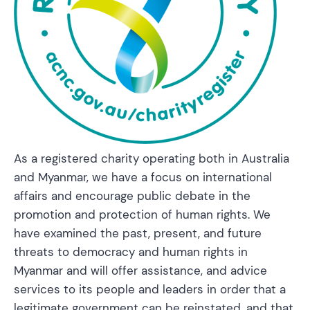
As a registered charity operating both in Australia
and Myanmar, we have a focus on international
affairs and encourage public debate in the
promotion and protection of human rights. We
have examined the past, present, and future
threats to democracy and human rights in
Myanmar and will offer assistance, and advice
services to its people and leaders in order that a
legitimate government can be reinstated, and that