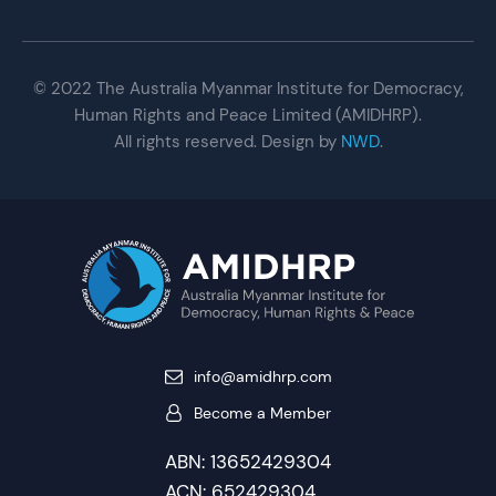
© 2022 The Australia Myanmar Institute for Democracy,
Human Rights and Peace Limited (AMIDHRP).
All rights reserved. Design by
NWD
.
info@amidhrp.com
Become a Member
ABN: 13652429304
ACN: 652429304