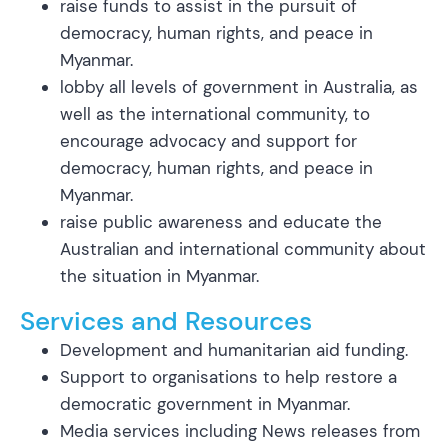
raise funds to assist in the pursuit of
democracy, human rights, and peace in
Myanmar.
lobby all levels of government in Australia, as
well as the international community, to
encourage advocacy and support for
democracy, human rights, and peace in
Myanmar.
raise public awareness and educate the
Australian and international community about
the situation in Myanmar.
Services and Resources
Development and humanitarian aid funding.
Support to organisations to help restore a
democratic government in Myanmar.
Media services including News releases from