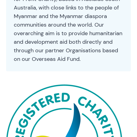
Australia, with close links to the people of
Myanmar and the Myanmar diaspora
communities around the world. Our
overarching aim is to provide humanitarian
and development aid both directly and
through our partner Organisations based
on our Overseas Aid Fund.