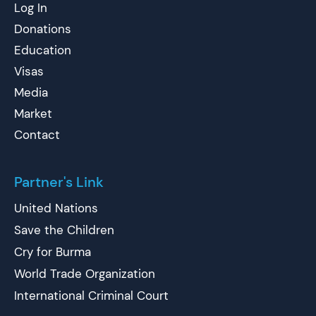
Log In
Donations
Education
Visas
Media
Market
Contact
Partner's Link
United Nations
Save the Children
Cry for Burma
World Trade Organization
International Criminal Court