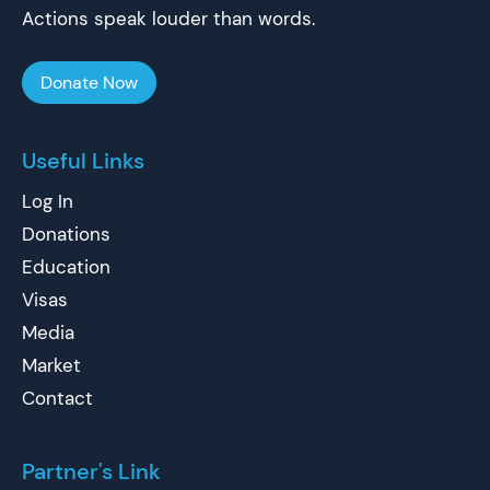
Actions speak louder than words.
Donate Now
Useful Links
Log In
Donations
Education
Visas
Media
Market
Contact
Partner's Link