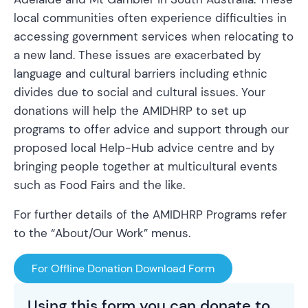
local communities often experience difficulties in
accessing government services when relocating to
a new land. These issues are exacerbated by
language and cultural barriers including ethnic
divides due to social and cultural issues. Your
donations will help the AMIDHRP to set up
programs to offer advice and support through our
proposed local Help-Hub advice centre and by
bringing people together at multicultural events
such as Food Fairs and the like.
For further details of the AMIDHRP Programs refer
to the “About/Our Work” menus.
For Offline Donation Download Form
Using this form you can donate to