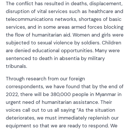
The conflict has resulted in deaths, displacement,
disruption of vital services such as healthcare and
telecommunications networks, shortages of basic
services, and in some areas armed forces blocking
the flow of humanitarian aid. Women and girls were
subjected to sexual violence by soldiers. Children
are denied educational opportunities. Many were
sentenced to death in absentia by military
tribunals.
Through research from our foreign
correspondents, we have found that by the end of
2022, there will be 380,000 people in Myanmar in
urgent need of humanitarian assistance. Their
voices call out to us all saying “As the situation
deteriorates, we must immediately replenish our
equipment so that we are ready to respond. We