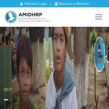
Member Login
Become a Member