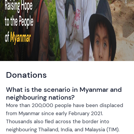
Donations
What is the scenario in Myanmar and
neighbouring nations?
More than 200,000 people have been displaced
from Myanmar since early February 2021.
Thousands also fled across the border into
neighbouring Thailand, India, and Malaysia (TIM).