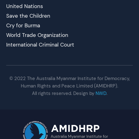
United Nations
Save the Children
Cry for Burma
World Trade Organization
International Criminal Court
© 2022 The Australia Myanmar Institute for Democracy,
Human Rights and Peace Limited (AMIDHRP).
All rights reserved. Design by
NWD
.