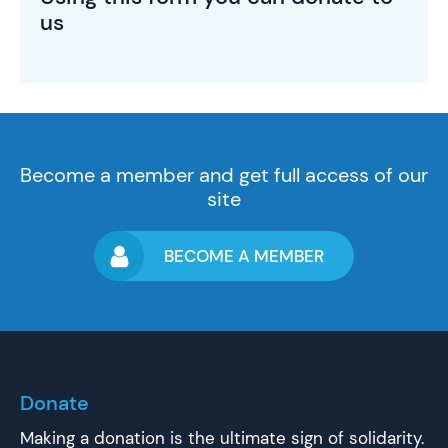
us
Become a member and get full access of our
site
BECOME A MEMBER
Donate
Making a donation is the ultimate sign of solidarity.