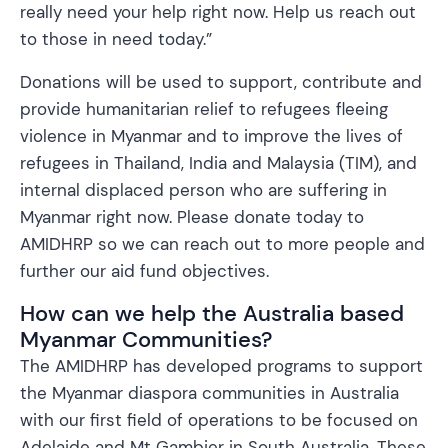
really need your help right now. Help us reach out
to those in need today.”
Donations will be used to support, contribute and
provide humanitarian relief to refugees fleeing
violence in Myanmar and to improve the lives of
refugees in Thailand, India and Malaysia (TIM), and
internal displaced person who are suffering in
Myanmar right now. Please donate today to
AMIDHRP so we can reach out to more people and
further our aid fund objectives.
How can we help the Australia based
Myanmar Communities?
The AMIDHRP has developed programs to support
the Myanmar diaspora communities in Australia
with our first field of operations to be focused on
Adelaide and Mt Gambier in South Australia. These