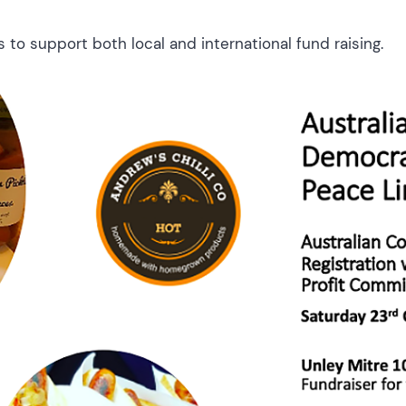
 to support both local and international fund raising.