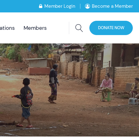
Member Login
Become a Member
ations
Members
DONATE NOW