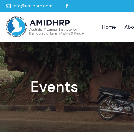
info@amidhrp.com
Home
Abo
Events