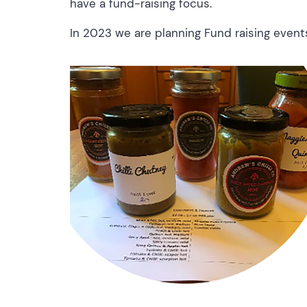
have a fund-raising focus.
In 2023 we are planning Fund raising events