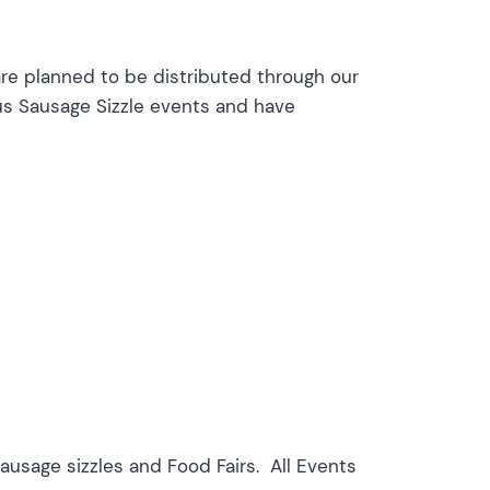
are planned to be distributed through our
us Sausage Sizzle events and have
usage sizzles and Food Fairs. All Events