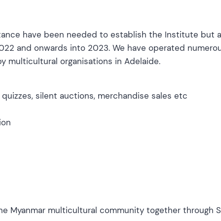
stance have been needed to establish the Institute but 
f 2022 and onwards into 2023. We have operated numero
y multicultural organisations in Adelaide.
, quizzes, silent auctions, merchandise sales etc
ion
he Myanmar multicultural community together through Sa