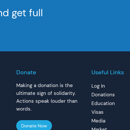
 get full
Donate
Useful Links
Making a donation is the
Log In
ultimate sign of solidarity.
Donations
Actions speak louder than
Education
words.
Visas
Media
Donate Now
Market