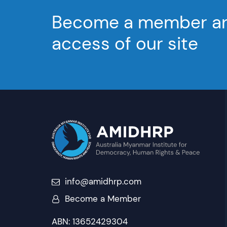
Become a member and
access of our site
info@amidhrp.com
Become a Member
ABN: 13652429304