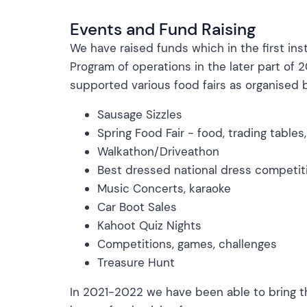
Events and Fund Raising
We have raised funds which in the first in
Program of operations in the later part o
supported various food fairs as organised b
Sausage Sizzles
Spring Food Fair - food, trading tables
Walkathon/Driveathon
Best dressed national dress competit
Music Concerts, karaoke
Car Boot Sales
Kahoot Quiz Nights
Competitions, games, challenges
Treasure Hunt
In 2021-2022 we have been able to bring t