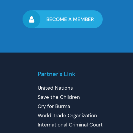
BECOME A MEMBER
Partner's Link
United Nations
Save the Children
Cry for Burma
World Trade Organization
International Criminal Court