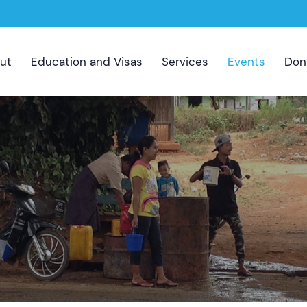
ut
Education and Visas
Services
Events
Don