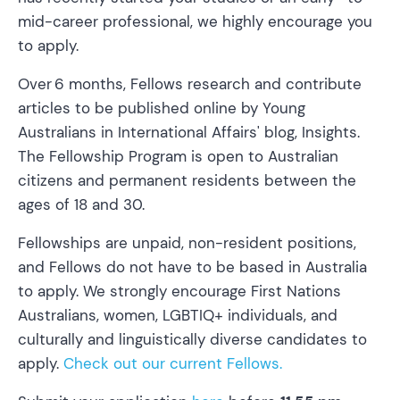
mid-career professional, we highly encourage you
to apply.
​Over 6 months, Fellows research and contribute
articles to be published online by Young
Australians in International Affairs' blog, Insights.
The Fellowship Program is open to Australian
citizens and permanent residents between the
ages of 18 and 30.
​Fellowships are unpaid, non-resident positions,
and Fellows do not have to be based in Australia
to apply. We strongly encourage First Nations
Australians, women, LGBTIQ+ individuals, and
culturally and linguistically diverse candidates to
apply.
Check out our current Fellows.