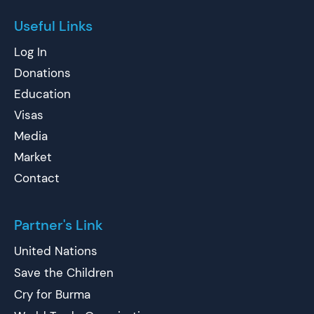
Useful Links
Log In
Donations
Education
Visas
Media
Market
Contact
Partner's Link
United Nations
Save the Children
Cry for Burma