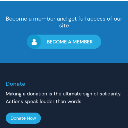
Become a member and get full access of our
site
BECOME A MEMBER
Donate
Making a donation is the ultimate sign of solidarity.
Actions speak louder than words.
Donate Now