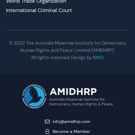
World Trade Organization
International Criminal Court
© 2022 The Australia Myanmar Institute for Democracy,
Human Rights and Peace Limited (AMIDHRP).
All rights reserved. Design by
NWD
.
info@amidhrp.com
Become a Member