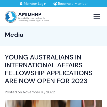
Member Login
Become a Member
Media
YOUNG AUSTRALIANS IN
INTERNATIONAL AFFAIRS
FELLOWSHIP APPLICATIONS
ARE NOW OPEN FOR 2023
Posted on
November 16, 2022