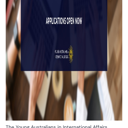
The Young Australians in International Affairs