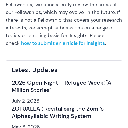
Fellowships, we consistently review the areas of
our Fellowships, which may evolve in the future. If
there is not a Fellowship that covers your research
interests, we accept submissions on a range of
topics on a rolling basis for Insights. Please
check
how to submit an article for Insights
.
Latest Updates
2026 Open Night – Refugee Week: "A
Million Stories"
July 2, 2026
ZOTUALLAI: Revitalising the Zomi’s
Alphasyllabic Writing System
May 6, 2026