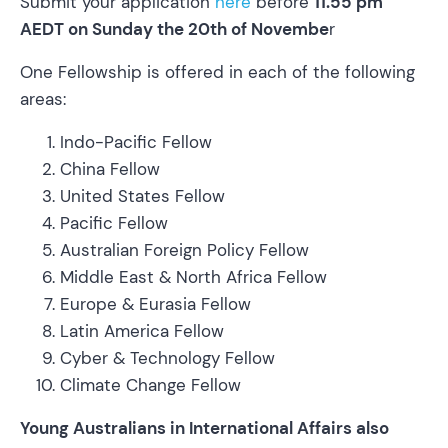
Submit your application
here
before
11.55 pm
AEDT on Sunday the 20th of Novembe
r
One Fellowship is offered in each of the following
areas:
Indo-Pacific Fellow
China Fellow
United States Fellow
Pacific Fellow
Australian Foreign Policy Fellow
Middle East & North Africa Fellow
Europe & Eurasia Fellow
Latin America Fellow
Cyber & Technology Fellow
Climate Change Fellow
Young Australians in International Affairs also