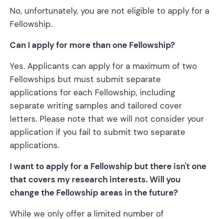
No, unfortunately, you are not eligible to apply for a
Fellowship.
Can I apply for more than one Fellowship?
Yes. Applicants can apply for a maximum of two
Fellowships but must submit separate
applications for each Fellowship, including
separate writing samples and tailored cover
letters. Please note that we will not consider your
application if you fail to submit two separate
applications.
I want to apply for a Fellowship but there isn't one
that covers my research interests. Will you
change the Fellowship areas in the future?
While we only offer a limited number of