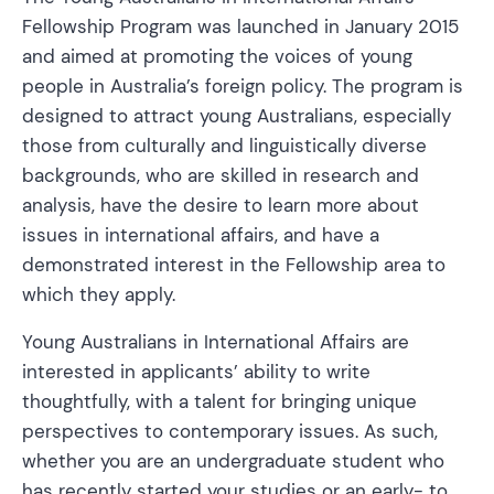
Fellowship Program was launched in January 2015
and aimed at promoting the voices of young
people in Australia’s foreign policy. The program is
designed to attract young Australians, especially
those from culturally and linguistically diverse
backgrounds, who are skilled in research and
analysis, have the desire to learn more about
issues in international affairs, and have a
demonstrated interest in the Fellowship area to
which they apply.
Young Australians in International Affairs are
interested in applicants’ ability to write
thoughtfully, with a talent for bringing unique
perspectives to contemporary issues. As such,
whether you are an undergraduate student who
has recently started your studies or an early- to