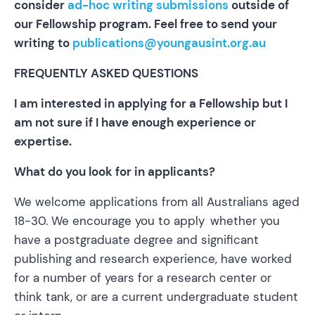
consider
ad-hoc writing submissions
outside of
our Fellowship program. Feel free to send your
writing to
publications@youngausint.org.au
FREQUENTLY ASKED QUESTIONS
I am interested in applying for a Fellowship but I
am not sure if I have enough experience or
expertise.
What do you look for in applicants?
We welcome applications from all Australians aged
18-30. We encourage you to apply whether you
have a postgraduate degree and significant
publishing and research experience, have worked
for a number of years for a research center or
think tank, or are a current undergraduate student