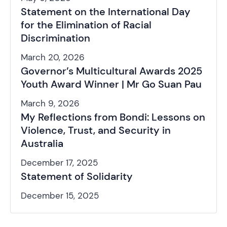
Statement on the International Day
for the Elimination of Racial
Discrimination
March 20, 2026
Governor’s Multicultural Awards 2025
Youth Award Winner | Mr Go Suan Pau
March 9, 2026
My Reflections from Bondi: Lessons on
Violence, Trust, and Security in
Australia
December 17, 2025
Statement of Solidarity
December 15, 2025