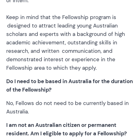
or intern.
Keep in mind that the Fellowship program is
designed to attract leading young Australian
scholars and experts with a background of high
academic achievement, outstanding skills in
research, and written communication, and
demonstrated interest or experience in the
Fellowship area to which they apply.
Do I need to be based in Australia for the duration
of the Fellowship?
No, Fellows do not need to be currently based in
Australia.
I am not an Australian citizen or permanent
resident. Am I eligible to apply for a Fellowship?