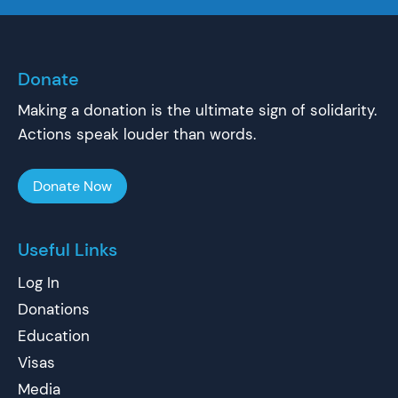
Donate
Making a donation is the ultimate sign of solidarity.
Actions speak louder than words.
Donate Now
Useful Links
Log In
Donations
Education
Visas
Media