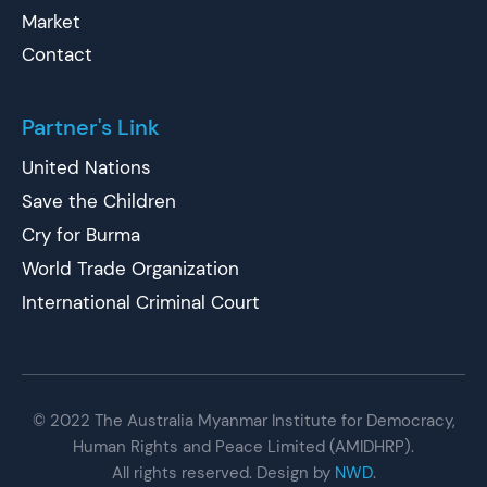
Market
Contact
Partner's Link
United Nations
Save the Children
Cry for Burma
World Trade Organization
International Criminal Court
© 2022 The Australia Myanmar Institute for Democracy,
Human Rights and Peace Limited (AMIDHRP).
All rights reserved. Design by
NWD
.