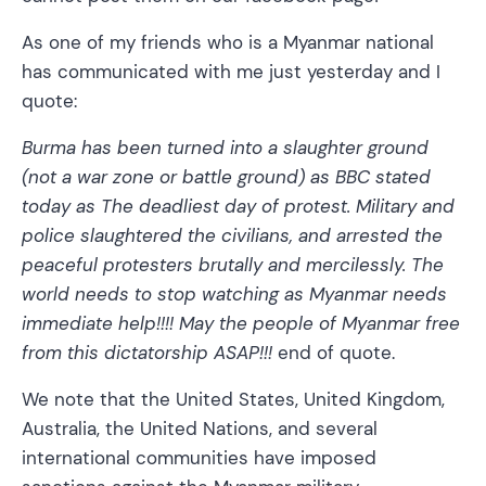
As one of my friends who is a Myanmar national
has communicated with me just yesterday and I
quote:
Burma has been turned into a slaughter ground
(not a war zone or battle ground) as BBC stated
today as The deadliest day of protest. Military and
police slaughtered the civilians, and arrested the
peaceful protesters brutally and mercilessly. The
world needs to stop watching as Myanmar needs
immediate help!!!! May the people of Myanmar free
from this dictatorship ASAP!!!
end of quote.
We note that the United States, United Kingdom,
Australia, the United Nations, and several
international communities have imposed