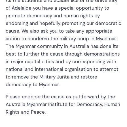
As the students and academics of the University
of Adelaide you have a special opportunity to
promote democracy and human rights by
endorsing and hopefully promoting our democratic
cause. We also ask you to take any appropriate
action to condemn the military coup in Myanmar.
The Myanmar community in Australia has done its
best to further the cause through demonstrations
in major capital cities and by corresponding with
national and international organisation to attempt
to remove the Military Junta and restore
democracy to Myanmar.
Please endorse the cause as put forward by the
Australia Myanmar Institute for Democracy, Human
Rights and Peace.