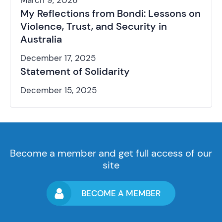
March 9, 2026
My Reflections from Bondi: Lessons on
Violence, Trust, and Security in
Australia
December 17, 2025
Statement of Solidarity
December 15, 2025
Become a member and get full access of our
site
BECOME A MEMBER