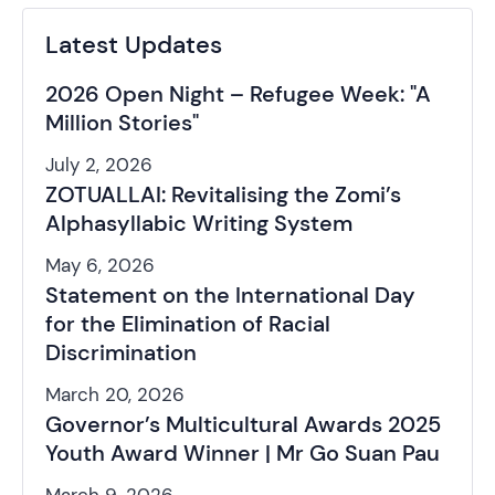
Latest Updates
2026 Open Night – Refugee Week: "A
Million Stories"
July 2, 2026
ZOTUALLAI: Revitalising the Zomi’s
Alphasyllabic Writing System
May 6, 2026
Statement on the International Day
for the Elimination of Racial
Discrimination
March 20, 2026
Governor’s Multicultural Awards 2025
Youth Award Winner | Mr Go Suan Pau