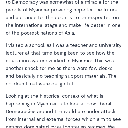
to Democracy was somewhat of a miracle for the
people of Myanmar providing hope for the future
and a chance for the country to be respected on
the international stage and make life better in one
of the poorest nations of Asia.
I visited a school, as I was a teacher and university
lecturer at that time being keen to see how the
education system worked in Myanmar. This was
another shock for me as there were few desks,
and basically no teaching support materials. The
children I met were delightful.
Looking at the historical context of what is
happening in Myanmar is to look at how liberal
Democracies around the world are under attack
from internal and external forces which aim to see
nations dominated by authoritarian regimes. We