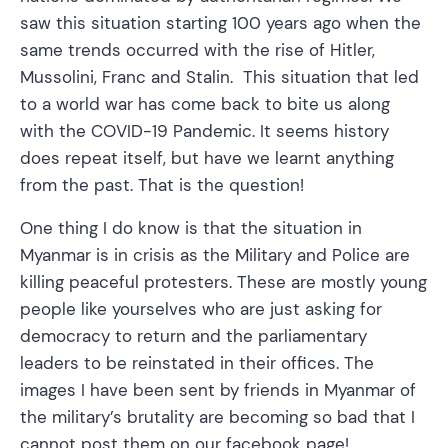
saw this situation starting 100 years ago when the
same trends occurred with the rise of Hitler,
Mussolini, Franc and Stalin. This situation that led
to a world war has come back to bite us along
with the COVID-19 Pandemic. It seems history
does repeat itself, but have we learnt anything
from the past. That is the question!
One thing I do know is that the situation in
Myanmar is in crisis as the Military and Police are
killing peaceful protesters. These are mostly young
people like yourselves who are just asking for
democracy to return and the parliamentary
leaders to be reinstated in their offices. The
images I have been sent by friends in Myanmar of
the military’s brutality are becoming so bad that I
cannot post them on our facebook page!