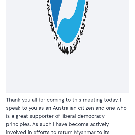
Thank you all for coming to this meeting today. I
speak to you as an Australian citizen and one who
is a great supporter of liberal democracy
principles. As such I have become actively
involved in efforts to return Myanmar to its