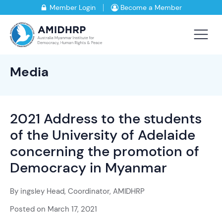
Member Login
Become a Member
Media
2021 Address to the students
of the University of Adelaide
concerning the promotion of
Democracy in Myanmar
By
ingsley Head, Coordinator, AMIDHRP
Posted on
March 17, 2021