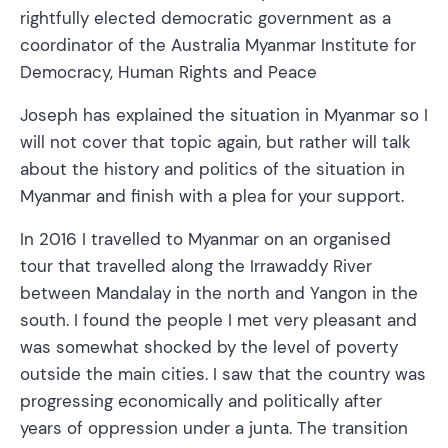
rightfully elected democratic government as a
coordinator of the Australia Myanmar Institute for
Democracy, Human Rights and Peace
Joseph has explained the situation in Myanmar so I
will not cover that topic again, but rather will talk
about the history and politics of the situation in
Myanmar and finish with a plea for your support.
In 2016 I travelled to Myanmar on an organised
tour that travelled along the Irrawaddy River
between Mandalay in the north and Yangon in the
south. I found the people I met very pleasant and
was somewhat shocked by the level of poverty
outside the main cities. I saw that the country was
progressing economically and politically after
years of oppression under a junta. The transition