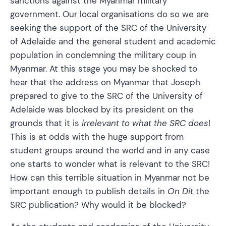
sanctions against the Myanmar military
government. Our local organisations do so we are
seeking the support of the SRC of the University
of Adelaide and the general student and academic
population in condemning the military coup in
Myanmar. At this stage you may be shocked to
hear that the address on Myanmar that Joseph
prepared to give to the SRC of the University of
Adelaide was blocked by its president on the
grounds that it is
irrelevant to what the SRC does
!
This is at odds with the huge support from
student groups around the world and in any case
one starts to wonder what is relevant to the SRC!
How can this terrible situation in Myanmar not be
important enough to publish details in
On Dit
the
SRC publication? Why would it be blocked?