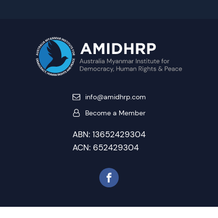
info@amidhrp.com
Become a Member
ABN: 13652429304
ACN: 652429304