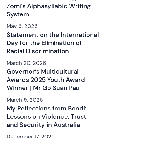
Zomi’s Alphasyllabic Writing
System
May 6, 2026
Statement on the International
Day for the Elimination of
Racial Discrimination
March 20, 2026
Governor’s Multicultural
Awards 2025 Youth Award
Winner | Mr Go Suan Pau
March 9, 2026
My Reflections from Bondi:
Lessons on Violence, Trust,
and Security in Australia
December 17, 2025