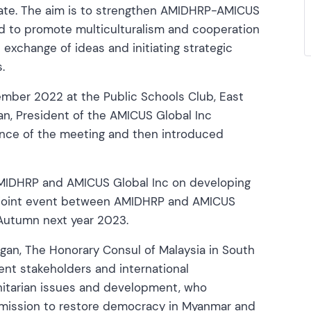
rate. The aim is to strengthen AMIDHRP-AMICUS
d to promote multiculturalism and cooperation
exchange of ideas and initiating strategic
.
mber 2022 at the Public Schools Club, East
an, President of the AMICUS Global Inc
ance of the meeting and then introduced
 AMIDHRP and AMICUS Global Inc on developing
 a joint event between AMIDHRP and AMICUS
 Autumn next year 2023.
ngan, The Honorary Consul of Malaysia in South
ent stakeholders and international
anitarian issues and development, who
r mission to restore democracy in Myanmar and