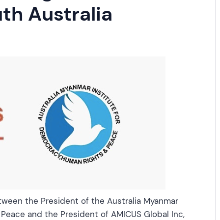
th Australia
tween the President of the Australia Myanmar
 Peace and the President of AMICUS Global Inc,