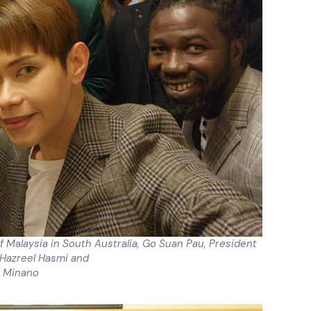
f Malaysia in South Australia, Go Suan Pau, President
 Hazreel Hasmi and
 Minano