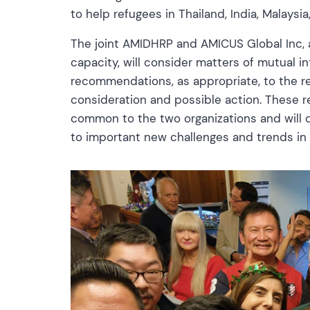
to help refugees in Thailand, India, Malays
The joint AMIDHRP and AMICUS Global Inc, a
capacity, will consider matters of mutual
recommendations, as appropriate, to the re
consideration and possible action. These r
common to the two organizations and will 
to important new challenges and trends in 