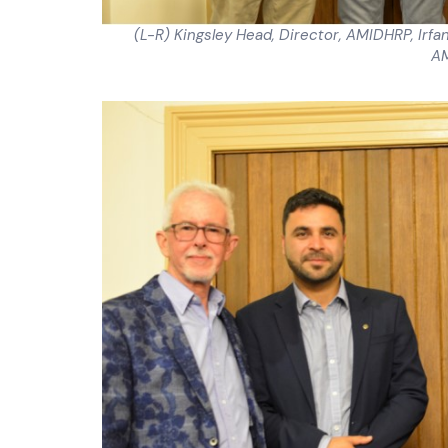
(L-R) Kingsley Head, Director, AMIDHRP, Irf
A