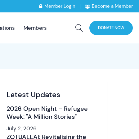
Member Login
Become a Member
ations
Members
DONATE NOW
Latest Updates
2026 Open Night – Refugee
Week: "A Million Stories"
July 2, 2026
ZOTUALLAI: Revitalising the