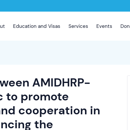
ut
Education and Visas
Services
Events
Don
etween AMIDHRP-
c to promote
and cooperation in
ancing the