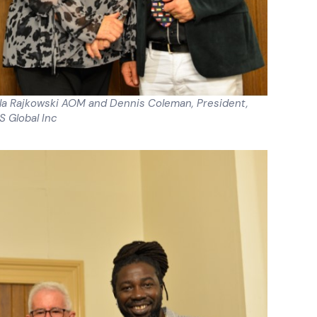
ela Rajkowski AOM and Dennis Coleman, President,
 Global Inc