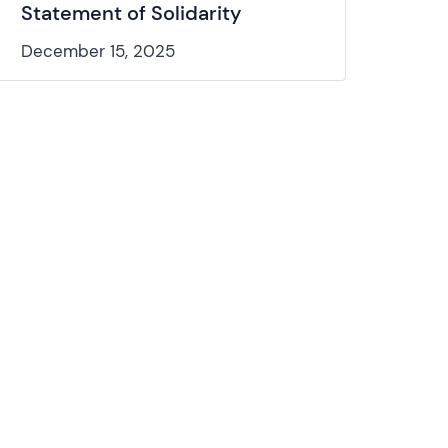
Statement of Solidarity
December 15, 2025