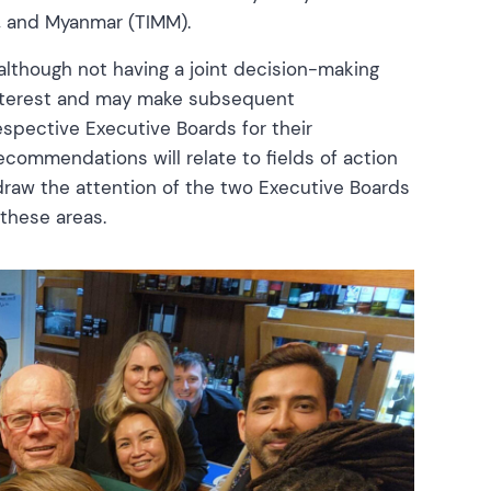
ia, and Myanmar (TIMM).
lthough not having a joint decision-making
 interest and may make subsequent
spective Executive Boards for their
ecommendations will relate to fields of action
draw the attention of the two Executive Boards
these areas.