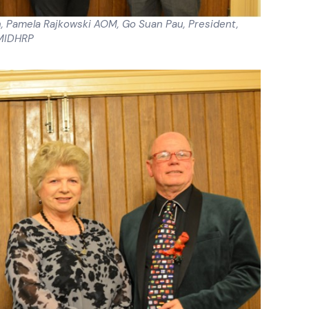
an, Pamela Rajkowski AOM, Go Suan Pau, President,
MIDHRP