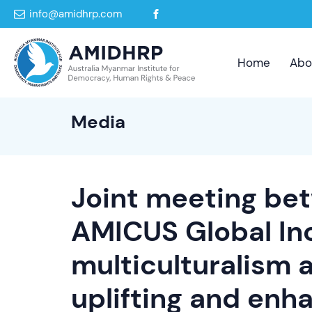
info@amidhrp.com
Home
Abo
Media
Joint meeting b
AMICUS Global In
multiculturalism 
uplifting and enh