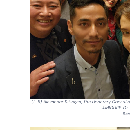
(L-R) Alexander Kitingan, The Honorary Consul o
AMIDHRP, Dr.
Ras