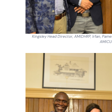
Kingsley Head Director, AMIDHRP, Irfan, Pam
AMICUS