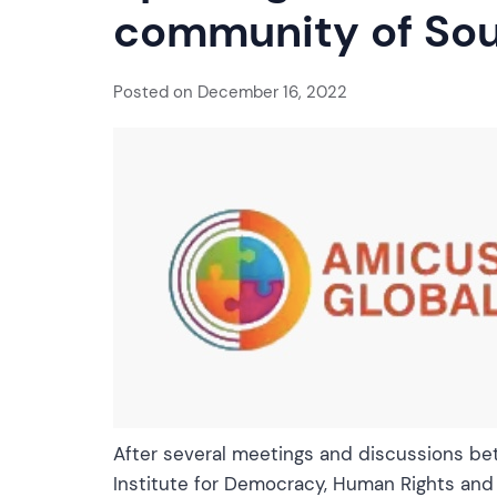
community of Sou
Posted on
December 16, 2022
After several meetings and discussions be
Institute for Democracy, Human Rights and