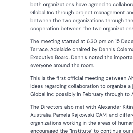
both organizations have agreed to collabo
Global Inc through project management an
between the two organizations through the 
cooperation between the two organizations
The meeting started at 6.30 pm on 15 Dece
Terrace, Adelaide chaired by Dennis Colem
Executive Board. Dennis noted the import
everyone around the room.
This is the first official meeting between
ideas regarding collaboration to organize
Global Inc possibly in February through to
The Directors also met with Alexander Kiti
Australia, Pamela Rajkowski OAM, and differ
organizations working in the areas of hum
encouraged the "Institute" to continue ou