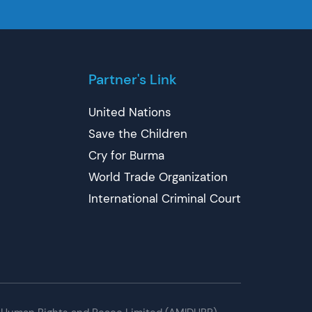
Partner's Link
United Nations
Save the Children
Cry for Burma
World Trade Organization
International Criminal Court