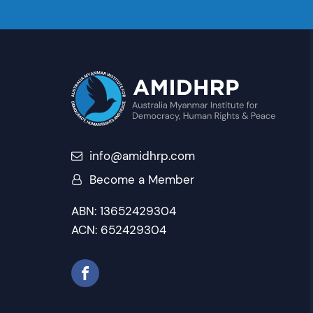
info@amidhrp.com
Become a Member
ABN: 13652429304
ACN: 652429304