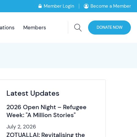
Member Login
Become a Member
ations
Members
DONATE NOW
Latest Updates
2026 Open Night – Refugee
Week: "A Million Stories"
July 2, 2026
ZOTUALLAI: Revitalising the