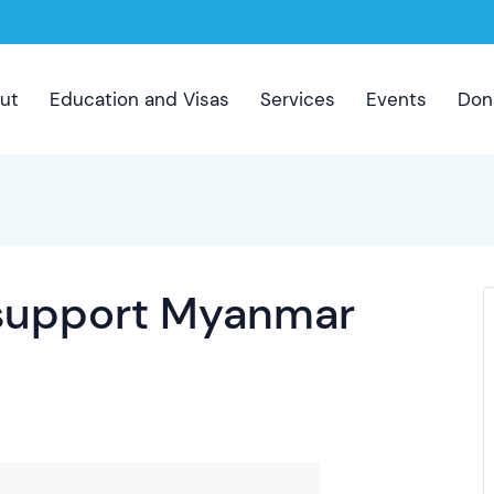
ut
Education and Visas
Services
Events
Don
 support Myanmar