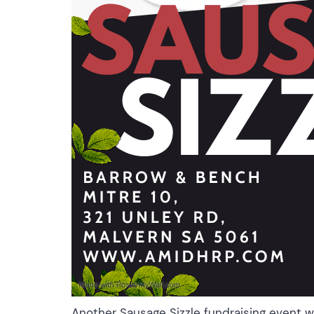
Another Sausage Sizzle fundraising event 