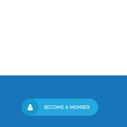
BECOME A MEMBER