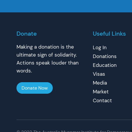
Donate
Useful Links
Making a donation is the
Log In
ultimate sign of solidarity.
Donations
Actions speak louder than
Education
words.
Visas
Media
Donate Now
Market
Contact