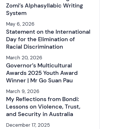
Zomi’s Alphasyllabic Writing
System
May 6, 2026
Statement on the International
Day for the Elimination of
Racial Discrimination
March 20, 2026
Governor’s Multicultural
Awards 2025 Youth Award
Winner | Mr Go Suan Pau
March 9, 2026
My Reflections from Bondi:
Lessons on Violence, Trust,
and Security in Australia
December 17, 2025