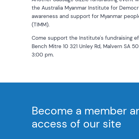
the Australia Myanmar Institute for Democ
awareness and support for Myanmar people 
(TIMM).
Come support the Institute's fundraising e
Bench Mitre 10 321 Unley Rd, Malvern SA 5
3:00 pm.
Become a member and
access of our site