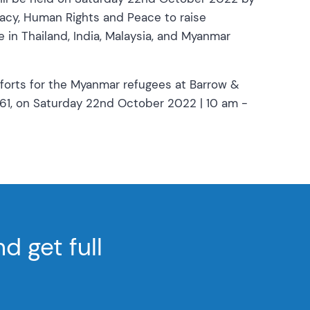
racy, Human Rights and Peace to raise
in Thailand, India, Malaysia, and Myanmar
fforts for the Myanmar refugees at Barrow &
061, on Saturday 22nd October 2022 | 10 am -
 get full