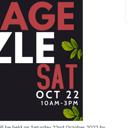
will be held on Saturday 22nd October 2022 by