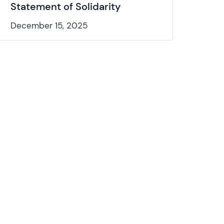
Statement of Solidarity
December 15, 2025