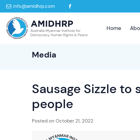
info@amidhrp.com
Home
Abo
Media
Sausage Sizzle to
people
Posted on
October 21, 2022