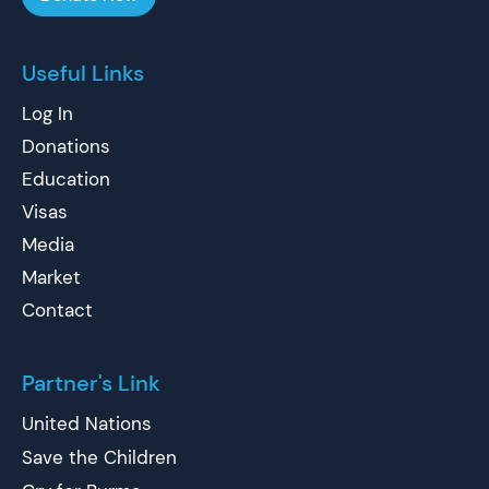
Useful Links
Log In
Donations
Education
Visas
Media
Market
Contact
Partner's Link
United Nations
Save the Children