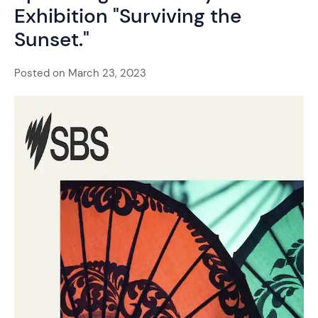
Exhibition "Surviving the
Sunset."
Posted on
March 23, 2023