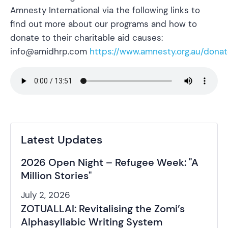
Amnesty International via the following links to
find out more about our programs and how to
donate to their charitable aid causes:
info@amidhrp.com
https://www.amnesty.org.au/donat
Latest Updates
2026 Open Night – Refugee Week: "A
Million Stories"
July 2, 2026
ZOTUALLAI: Revitalising the Zomi’s
Alphasyllabic Writing System