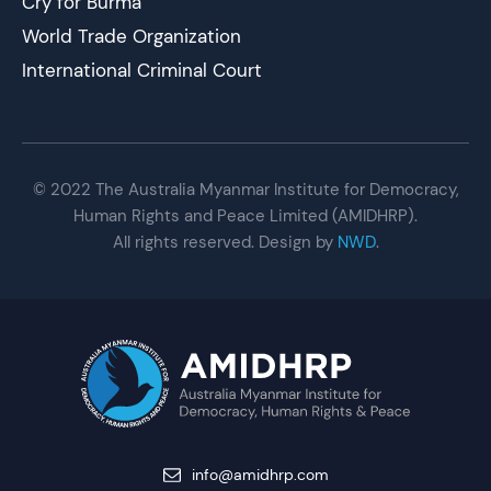
Cry for Burma
World Trade Organization
International Criminal Court
© 2022 The Australia Myanmar Institute for Democracy,
Human Rights and Peace Limited (AMIDHRP).
All rights reserved. Design by
NWD
.
info@amidhrp.com