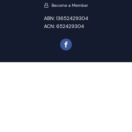
Become a Member
ABN: 13652429304
ACN: 652429304