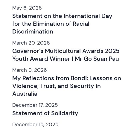
May 6, 2026
Statement on the International Day
for the Elimination of Racial
Discrimination
March 20, 2026
Governor’s Multicultural Awards 2025
Youth Award Winner | Mr Go Suan Pau
March 9, 2026
My Reflections from Bondi: Lessons on
Violence, Trust, and Security in
Australia
December 17, 2025
Statement of Solidarity
December 15, 2025