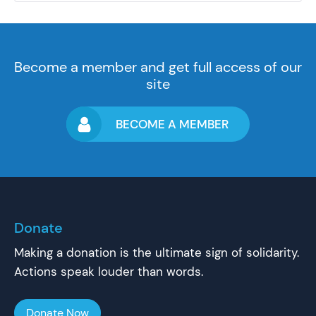
Become a member and get full access of our
site
BECOME A MEMBER
Donate
Making a donation is the ultimate sign of solidarity.
Actions speak louder than words.
Donate Now