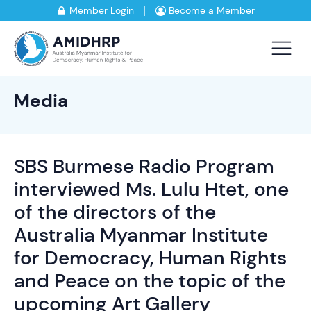
Member Login
Become a Member
Media
SBS Burmese Radio Program
interviewed Ms. Lulu Htet, one
of the directors of the
Australia Myanmar Institute
for Democracy, Human Rights
and Peace on the topic of the
upcoming Art Gallery