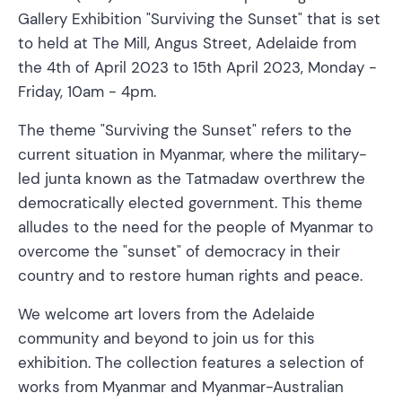
Gallery Exhibition "Surviving the Sunset" that is set
to held at The Mill, Angus Street, Adelaide from
the 4th of April 2023 to 15th April 2023, Monday -
Friday, 10am - 4pm.
The theme "Surviving the Sunset" refers to the
current situation in Myanmar, where the military-
led junta known as the Tatmadaw overthrew the
democratically elected government. This theme
alludes to the need for the people of Myanmar to
overcome the "sunset" of democracy in their
country and to restore human rights and peace.
We welcome art lovers from the Adelaide
community and beyond to join us for this
exhibition. The collection features a selection of
works from Myanmar and Myanmar-Australian