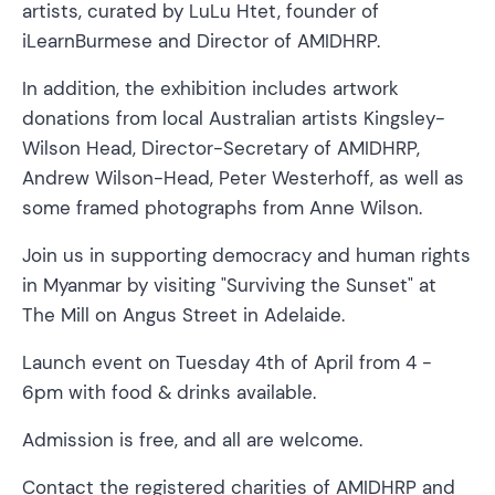
artists, curated by LuLu Htet, founder of
iLearnBurmese and Director of AMIDHRP.
In addition, the exhibition includes artwork
donations from local Australian artists Kingsley-
Wilson Head, Director-Secretary of AMIDHRP,
Andrew Wilson-Head, Peter Westerhoff, as well as
some framed photographs from Anne Wilson.
Join us in supporting democracy and human rights
in Myanmar by visiting "Surviving the Sunset" at
The Mill on Angus Street in Adelaide.
Launch event on Tuesday 4th of April from 4 -
6pm with food & drinks available.
Admission is free, and all are welcome.
Contact the registered charities of AMIDHRP and