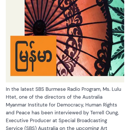
In the latest SBS Burmese Radio Program, Ms. Lulu
Htet, one of the directors of the Australia
Myanmar Institute for Democracy, Human Rights
and Peace has been interviewed by Terrell Oung,
Executive Producer at Special Broadcasting
Service (SBS) Australia on the upcoming Art